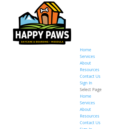
Home
Services
About
Resources
Contact Us
Sign In
Select Page
Home
Services
About
Resources
Contact Us