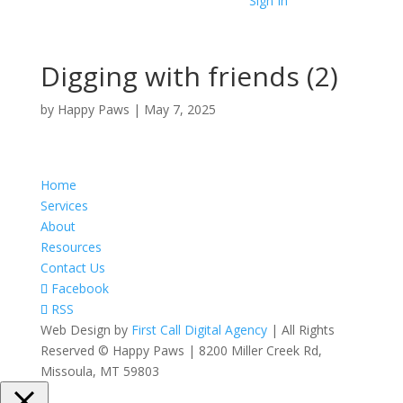
Sign In
Digging with friends (2)
by
Happy Paws
|
May 7, 2025
Home
Services
About
Resources
Contact Us
Facebook
RSS
Web Design by
First Call Digital Agency
| All Rights
Reserved © Happy Paws | 8200 Miller Creek Rd,
Missoula, MT 59803