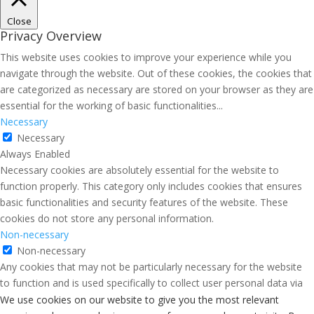
Close
Privacy Overview
This website uses cookies to improve your experience while you
navigate through the website. Out of these cookies, the cookies that
are categorized as necessary are stored on your browser as they are
essential for the working of basic functionalities
...
Necessary
Necessary
Always Enabled
Necessary cookies are absolutely essential for the website to
function properly. This category only includes cookies that ensures
basic functionalities and security features of the website. These
cookies do not store any personal information.
Non-necessary
Non-necessary
Any cookies that may not be particularly necessary for the website
to function and is used specifically to collect user personal data via
analytics, ads, other embedded contents are termed as non-
We use cookies on our website to give you the most relevant