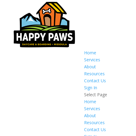
Home
Services
About
Resources
Contact Us
Sign In
Select Page
Home
Services
About
Resources
Contact Us