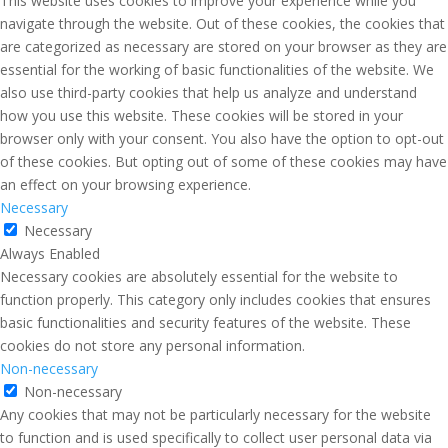
This website uses cookies to improve your experience while you
navigate through the website. Out of these cookies, the cookies that
are categorized as necessary are stored on your browser as they are
essential for the working of basic functionalities of the website. We
also use third-party cookies that help us analyze and understand
how you use this website. These cookies will be stored in your
browser only with your consent. You also have the option to opt-out
of these cookies. But opting out of some of these cookies may have
an effect on your browsing experience.
Necessary
Necessary
Always Enabled
Necessary cookies are absolutely essential for the website to
function properly. This category only includes cookies that ensures
basic functionalities and security features of the website. These
cookies do not store any personal information.
Non-necessary
Non-necessary
Any cookies that may not be particularly necessary for the website
to function and is used specifically to collect user personal data via