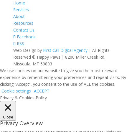
Home
Services
About
Resources
Contact Us
Facebook
RSS
Web Design by
First Call Digital Agency
| All Rights
Reserved © Happy Paws | 8200 Miller Creek Rd,
Missoula, MT 59803
We use cookies on our website to give you the most relevant
experience by remembering your preferences and repeat visits. By
clicking “Accept”, you consent to the use of ALL the cookies.
Cookie settings
ACCEPT
Privacy & Cookies Policy
Close
Privacy Overview