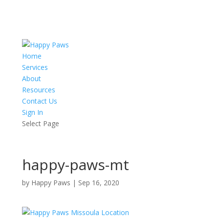
Home
Services
About
Resources
Contact Us
Sign In
Select Page
happy-paws-mt
by
Happy Paws
|
Sep 16, 2020