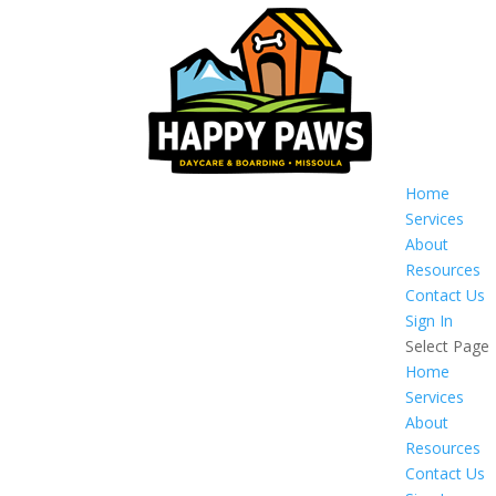
Home
Services
About
Resources
Contact Us
Sign In
Select Page
Home
Services
About
Resources
Contact Us