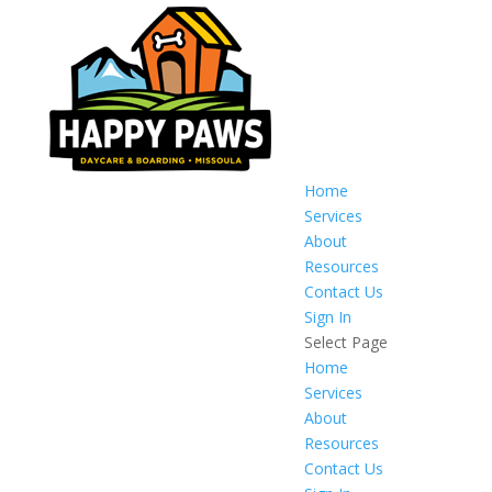
Home
Services
About
Resources
Contact Us
Sign In
Select Page
Home
Services
About
Resources
Contact Us